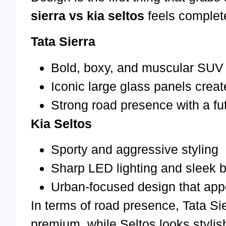
sierra vs kia seltos
feels complete
Tata Sierra
Bold, boxy, and muscular SUV
Iconic large glass panels crea
Strong road presence with a fu
Kia Seltos
Sporty and aggressive styling
Sharp LED lighting and sleek b
Urban-focused design that app
In terms of road presence, Tata Si
premium, while Seltos looks stylish