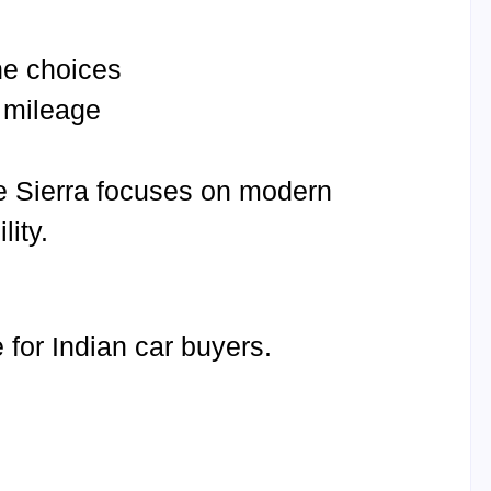
ne choices
 mileage
hile Sierra focuses on modern
ity.
for Indian car buyers.