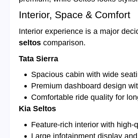
Interior, Space & Comfort
Interior experience is a major deci
seltos
comparison.
Tata Sierra
Spacious cabin with wide seati
Premium dashboard design wi
Comfortable ride quality for lo
Kia Seltos
Feature-rich interior with high-
Large infotainment display and 