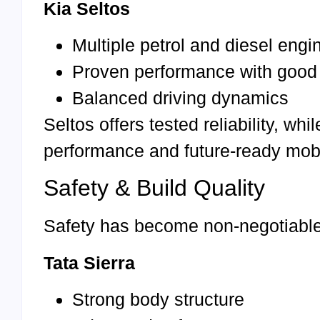
Kia Seltos
Multiple petrol and diesel engi
Proven performance with good
Balanced driving dynamics
Seltos offers tested reliability, w
performance and future-ready mobil
Safety & Build Quality
Safety has become non-negotiable 
Tata Sierra
Strong body structure