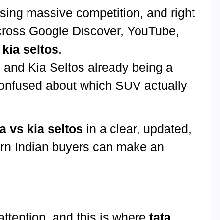
ing massive competition, and right
cross Google Discover, YouTube,
 kia seltos
.
d and Kia Seltos already being a
confused about which SUV actually
ra vs kia seltos
in a clear, updated,
ern Indian buyers can make an
 attention, and this is where
tata