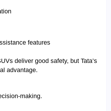
ation
assistance features
SUVs deliver good safety, but Tata’s
nal advantage.
decision-making.