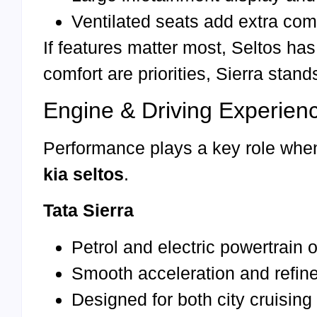
Ventilated seats add extra com
If features matter most, Seltos ha
comfort are priorities, Sierra stand
Engine & Driving Experien
Performance plays a key role whe
kia seltos
.
Tata Sierra
Petrol and electric powertrain 
Smooth acceleration and refine
Designed for both city cruisin