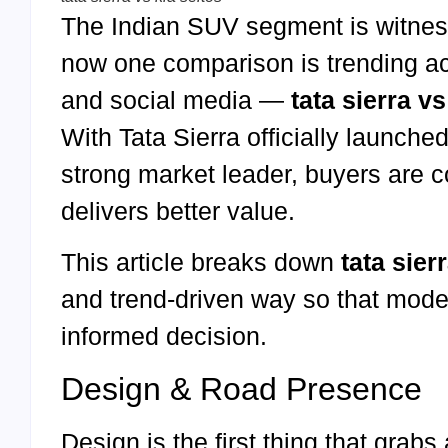
The Indian SUV segment is witness
now one comparison is trending a
and social media —
tata sierra vs
With Tata Sierra officially launche
strong market leader, buyers are 
delivers better value.
This article breaks down
tata sier
and trend-driven way so that mod
informed decision.
Design & Road Presence
Design is the first thing that grabs