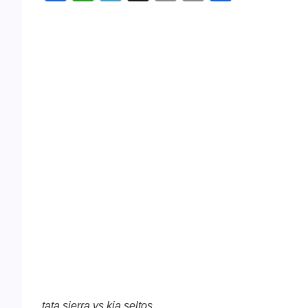
Link
tata sierra vs kia seltos