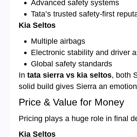
Advanced safety systems
Tata’s trusted safety-first reput
Kia Seltos
Multiple airbags
Electronic stability and driver 
Global safety standards
In
tata sierra vs kia seltos
, both 
solid build gives Sierra an emotio
Price & Value for Money
Pricing plays a huge role in final 
Kia Seltos