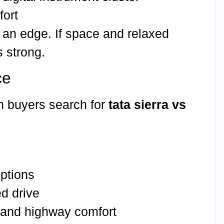
fort
s an edge. If space and relaxed
s strong.
ce
n buyers search for
tata sierra vs
options
d drive
g and highway comfort