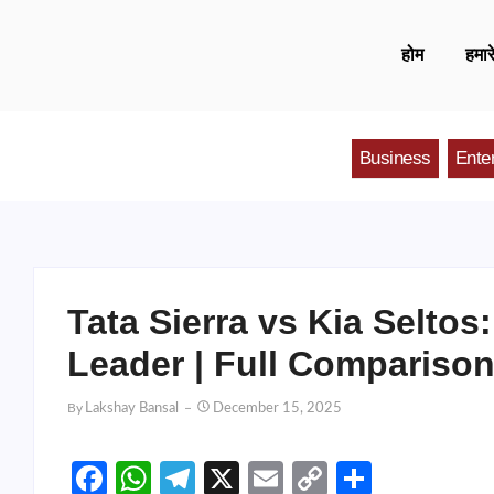
होम
हमारे
Business
Ente
Tata Sierra vs Kia Selto
Leader | Full Compariso
By
Lakshay Bansal
December 15, 2025
Facebook
WhatsApp
Telegram
X
Email
Copy
Share