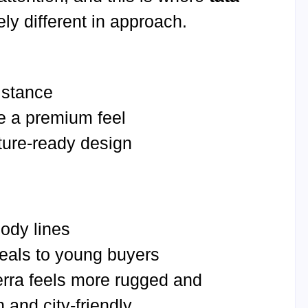
ly different in approach.
 stance
te a premium feel
ture-ready design
ody lines
eals to young buyers
erra feels more rugged and
 and city-friendly.