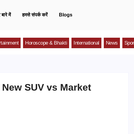
 बारे में
हमसे संपर्क करें
Blogs
rtainment
Horoscope & Bhakti
International
News
Spor
s: New SUV vs Market
n