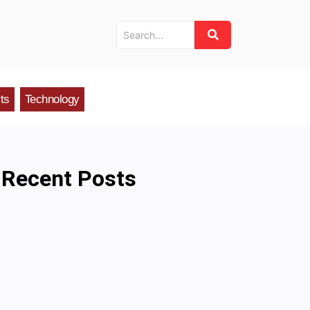
ts
Technology
Recent Posts