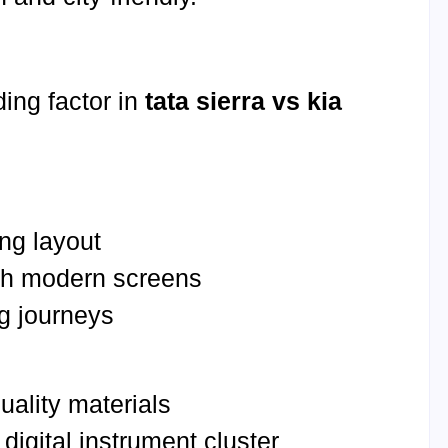
ding factor in
tata sierra vs kia
ng layout
th modern screens
ng journeys
quality materials
digital instrument cluster